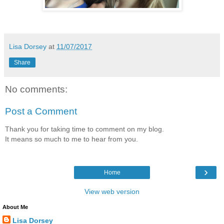
Lisa Dorsey
at
11/07/2017
Share
No comments:
Post a Comment
Thank you for taking time to comment on my blog.
It means so much to me to hear from you.
›
Home
View web version
About Me
Lisa Dorsey