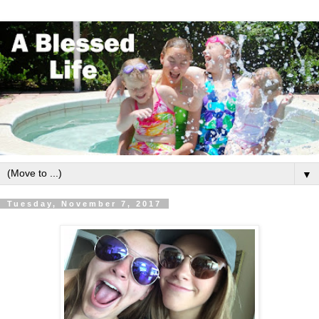
▼
Tuesday, November 7, 2017